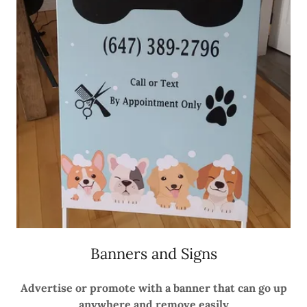
Banners and Signs
Advertise or promote with a banner that can go up
anywhere and remove easily