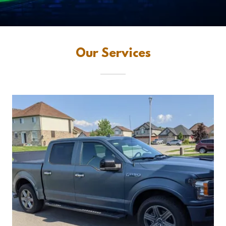
Our Services