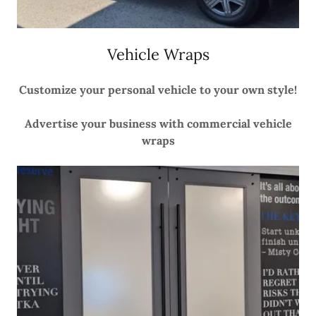
Vehicle Wraps
Customize your personal vehicle to your own style!
Advertise your business with commercial vehicle
wraps