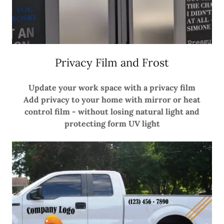
Privacy Film and Frost
Update your work space with a privacy film
Add privacy to your home with mirror or heat
control film - without losing natural light and
protecting form UV light