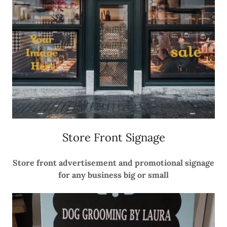
Store Front Signage
Store front advertisement and promotional signage
for any business big or small