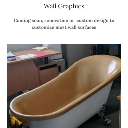
Wall Graphics
Coming soon, renovation or custom design to
customize most wall surfaces