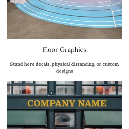
Floor Graphics
Stand here decals, physical distancing, or custom
designs