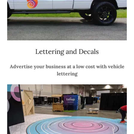
Lettering and Decals
Advertise your business at a low cost with vehicle
lettering